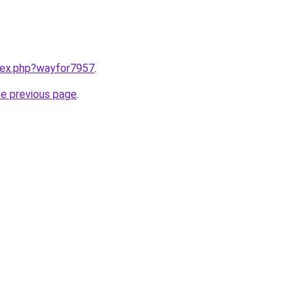
ndex.php?wayfor7957
.
he previous page
.