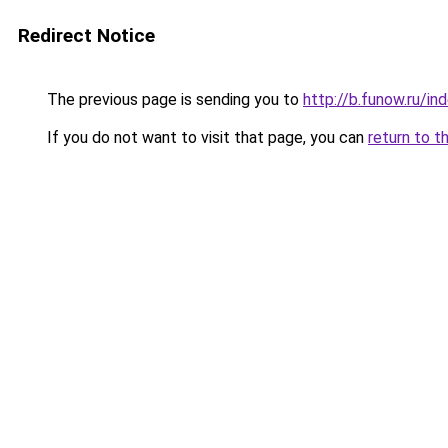
Redirect Notice
The previous page is sending you to
http://b.funow.ru/i
If you do not want to visit that page, you can
return to t