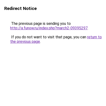
Redirect Notice
The previous page is sending you to
http://a.funow.ru/index.php?march2-09395297
.
If you do not want to visit that page, you can
return to
the previous page
.