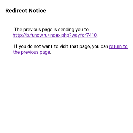
Redirect Notice
The previous page is sending you to
http://b.funow.ru/index.php?wayfor7410
.
If you do not want to visit that page, you can
return to
the previous page
.