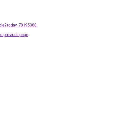
ticle?today-78195088
.
he previous page
.