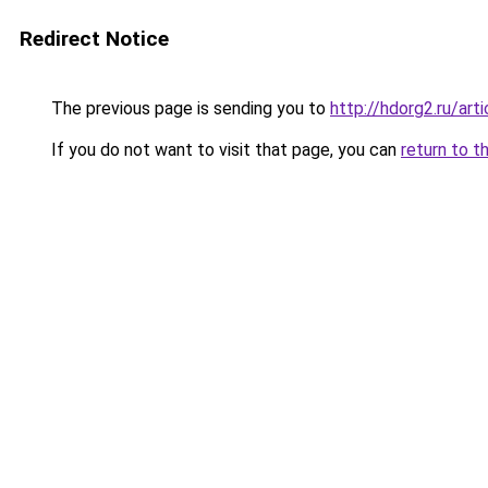
Redirect Notice
The previous page is sending you to
http://hdorg2.ru/ar
If you do not want to visit that page, you can
return to t