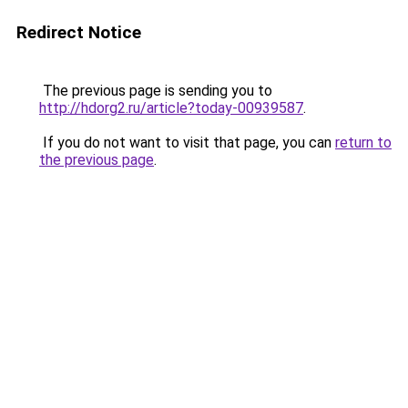
Redirect Notice
The previous page is sending you to
http://hdorg2.ru/article?today-00939587
.
If you do not want to visit that page, you can
return to
the previous page
.