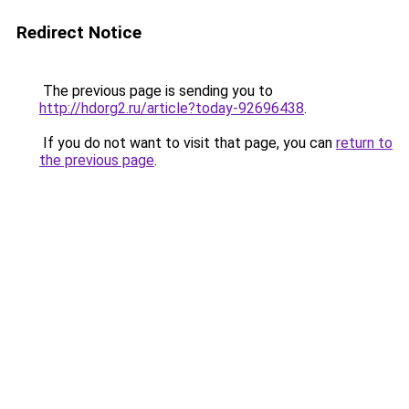
Redirect Notice
The previous page is sending you to
http://hdorg2.ru/article?today-92696438
.
If you do not want to visit that page, you can
return to
the previous page
.