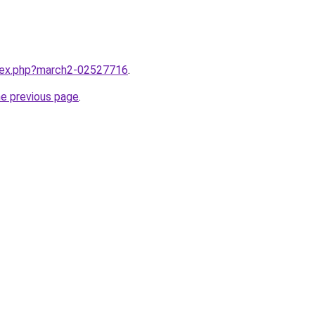
ndex.php?march2-02527716
.
he previous page
.