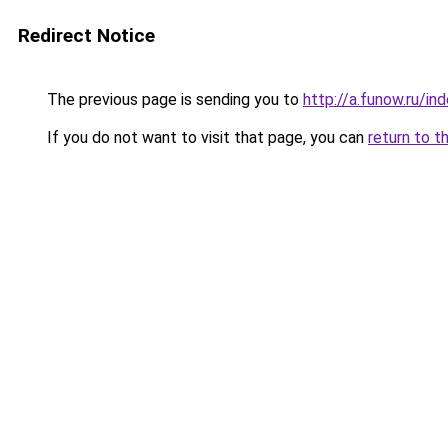
Redirect Notice
The previous page is sending you to
http://a.funow.ru/i
If you do not want to visit that page, you can
return to t