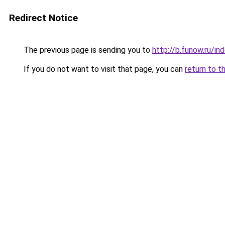
Redirect Notice
The previous page is sending you to
http://b.funow.ru/i
If you do not want to visit that page, you can
return to t