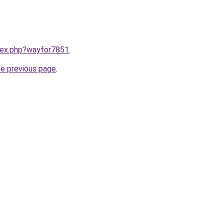
ndex.php?wayfor7851
.
he previous page
.