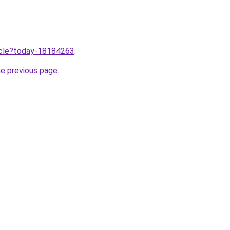
ticle?today-18184263
.
he previous page
.