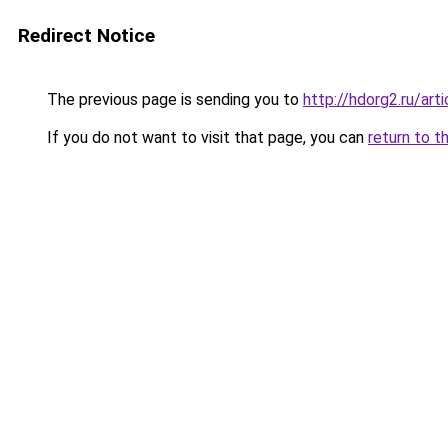
Redirect Notice
The previous page is sending you to
http://hdorg2.ru/ar
If you do not want to visit that page, you can
return to t