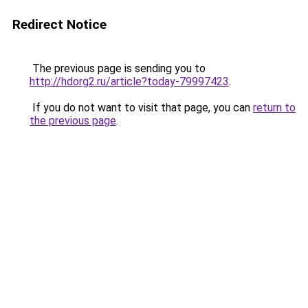
Redirect Notice
The previous page is sending you to
http://hdorg2.ru/article?today-79997423
.
If you do not want to visit that page, you can
return to
the previous page
.