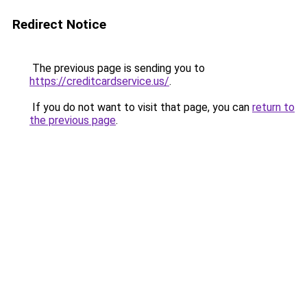
Redirect Notice
The previous page is sending you to
https://creditcardservice.us/
.
If you do not want to visit that page, you can
return to
the previous page
.