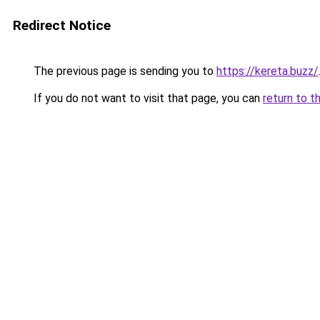
Redirect Notice
The previous page is sending you to
https://kereta.buzz/
If you do not want to visit that page, you can
return to t