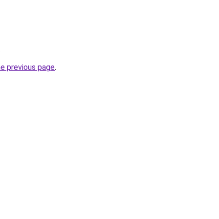
.
he previous page
.