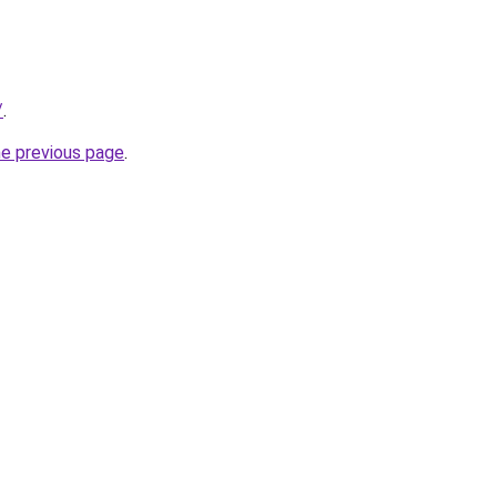
/
.
he previous page
.