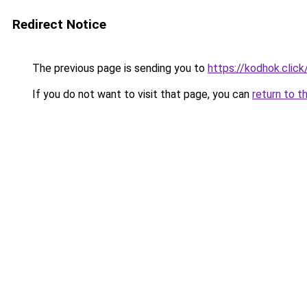
Redirect Notice
The previous page is sending you to
https://kodhok.click
If you do not want to visit that page, you can
return to t