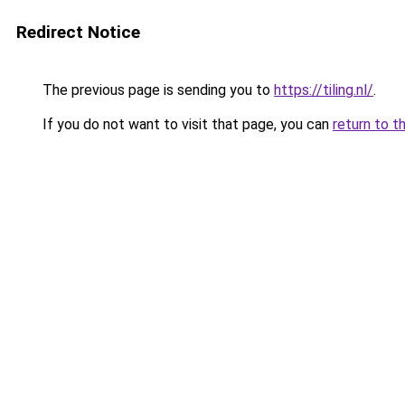
Redirect Notice
The previous page is sending you to
https://tiling.nl/
.
If you do not want to visit that page, you can
return to t