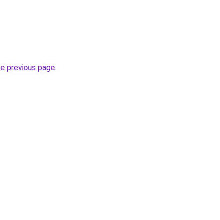
he previous page
.