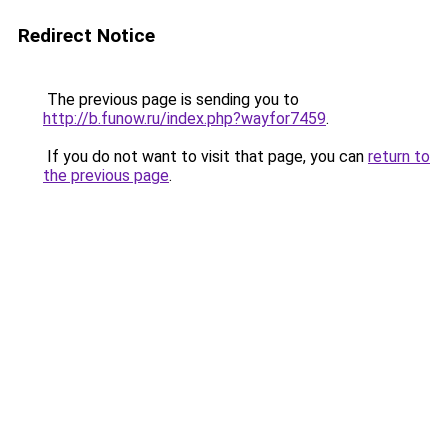
Redirect Notice
The previous page is sending you to
http://b.funow.ru/index.php?wayfor7459
.
If you do not want to visit that page, you can
return to
the previous page
.