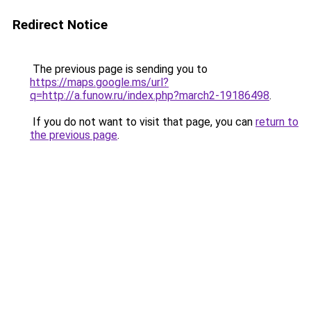
Redirect Notice
The previous page is sending you to
https://maps.google.ms/url?
q=http://a.funow.ru/index.php?march2-19186498
.
If you do not want to visit that page, you can
return to
the previous page
.