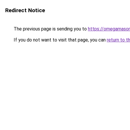
Redirect Notice
The previous page is sending you to
https://omegamason
If you do not want to visit that page, you can
return to t