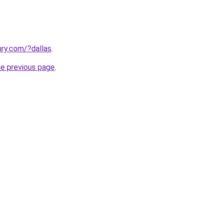
ry.com/?dallas
.
he previous page
.