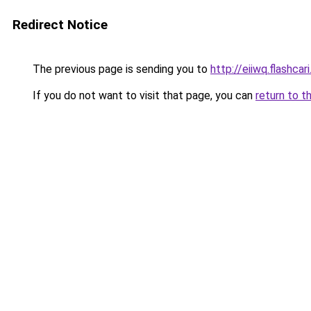
Redirect Notice
The previous page is sending you to
http://eiiwq.flashcari.
If you do not want to visit that page, you can
return to t