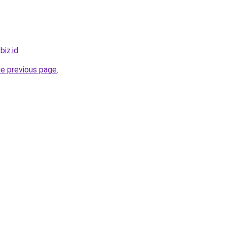
biz.id
.
he previous page
.