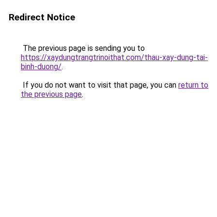
Redirect Notice
The previous page is sending you to
https://xaydungtrangtrinoithat.com/thau-xay-dung-tai-
binh-duong/
.
If you do not want to visit that page, you can
return to
the previous page
.