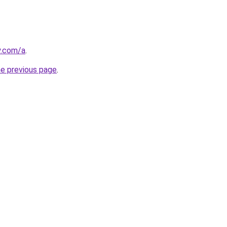
y.com/a
.
he previous page
.