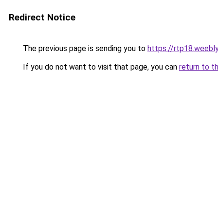
Redirect Notice
The previous page is sending you to
https://rtp18.weebl
If you do not want to visit that page, you can
return to t