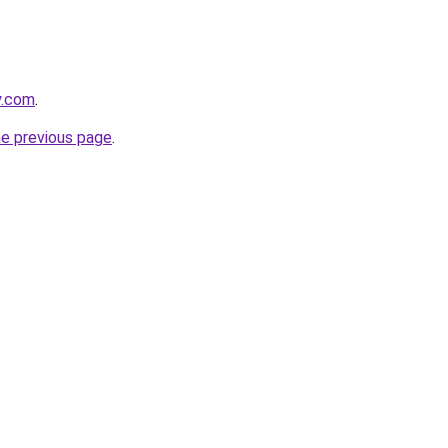
y.com
.
he previous page
.