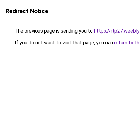
Redirect Notice
The previous page is sending you to
https://rtp27.weebl
If you do not want to visit that page, you can
return to t