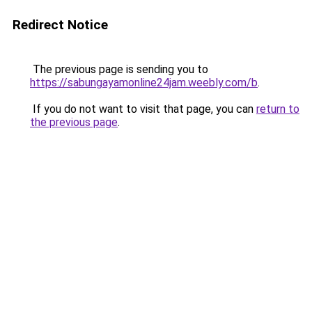
Redirect Notice
The previous page is sending you to
https://sabungayamonline24jam.weebly.com/b
.
If you do not want to visit that page, you can
return to
the previous page
.