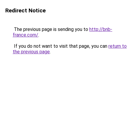
Redirect Notice
The previous page is sending you to
http://bnb-
france.com/
.
If you do not want to visit that page, you can
return to
the previous page
.