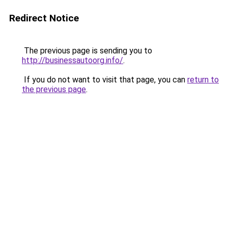
Redirect Notice
The previous page is sending you to
http://businessautoorg.info/
.
If you do not want to visit that page, you can
return to
the previous page
.