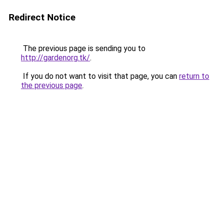
Redirect Notice
The previous page is sending you to
http://gardenorg.tk/
.
If you do not want to visit that page, you can
return to
the previous page
.