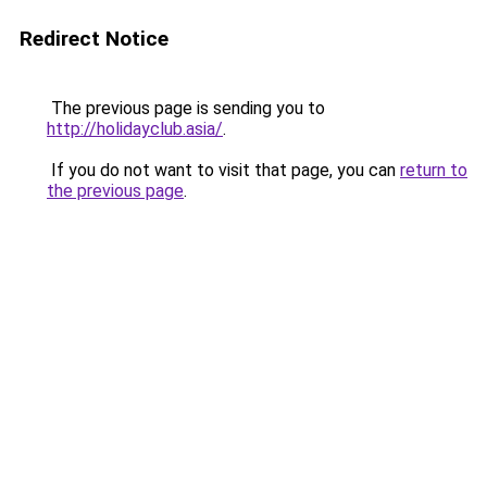
Redirect Notice
The previous page is sending you to
http://holidayclub.asia/
.
If you do not want to visit that page, you can
return to
the previous page
.