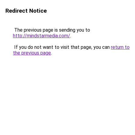
Redirect Notice
The previous page is sending you to
http://mindstarmedia.com/
.
If you do not want to visit that page, you can
return to
the previous page
.