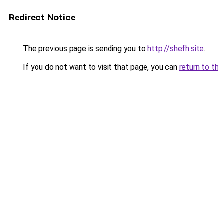
Redirect Notice
The previous page is sending you to
http://shefh.site
.
If you do not want to visit that page, you can
return to t