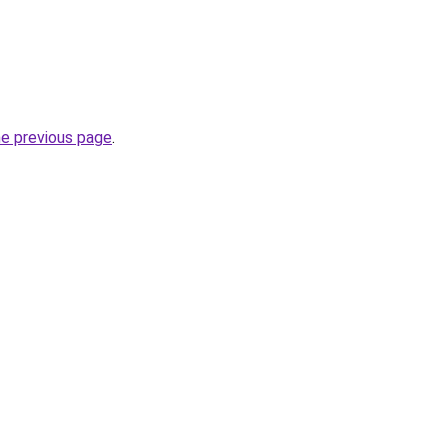
he previous page
.