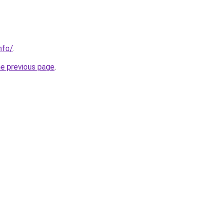
nfo/
.
he previous page
.