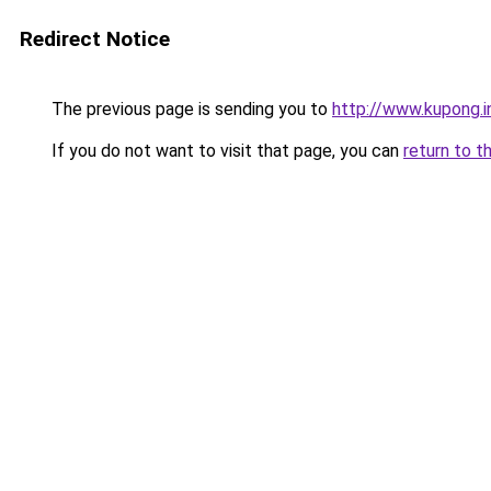
Redirect Notice
The previous page is sending you to
http://www.kupong.i
If you do not want to visit that page, you can
return to t