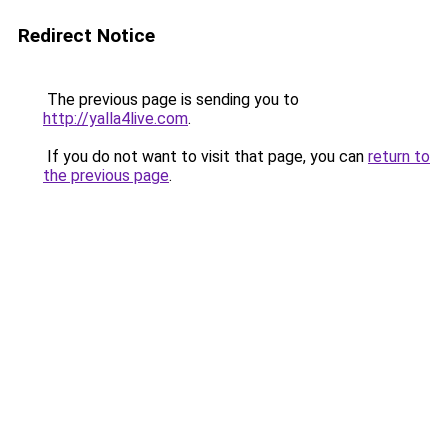
Redirect Notice
The previous page is sending you to
http://yalla4live.com
.
If you do not want to visit that page, you can
return to
the previous page
.