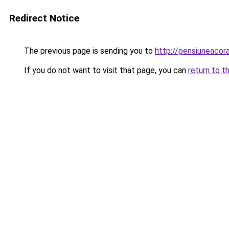
Redirect Notice
The previous page is sending you to
http://pensiuneac
If you do not want to visit that page, you can
return to t