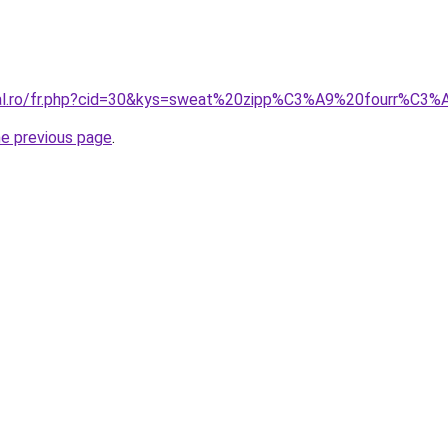
oral.ro/fr.php?cid=30&kys=sweat%20zipp%C3%A9%20fourr%C
he previous page
.