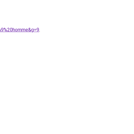
3%A9%20homme&g=9
.