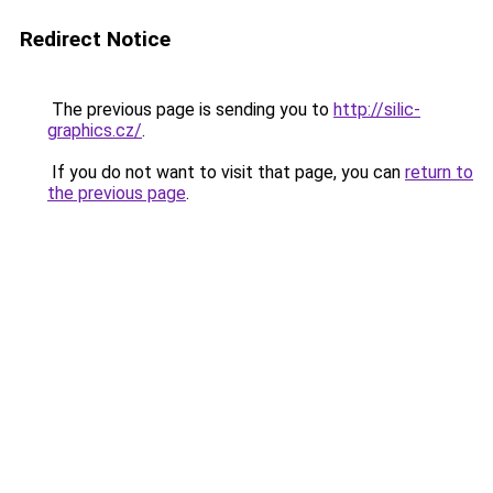
Redirect Notice
The previous page is sending you to
http://silic-
graphics.cz/
.
If you do not want to visit that page, you can
return to
the previous page
.