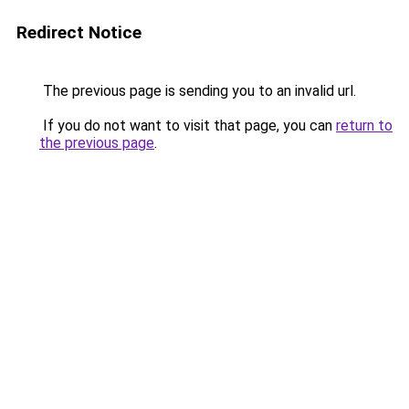
Redirect Notice
The previous page is sending you to an invalid url.
If you do not want to visit that page, you can
return to
the previous page
.