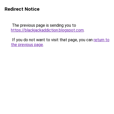
Redirect Notice
The previous page is sending you to
https://blackjackaddiction.blogspot.com
.
If you do not want to visit that page, you can
return to
the previous page
.