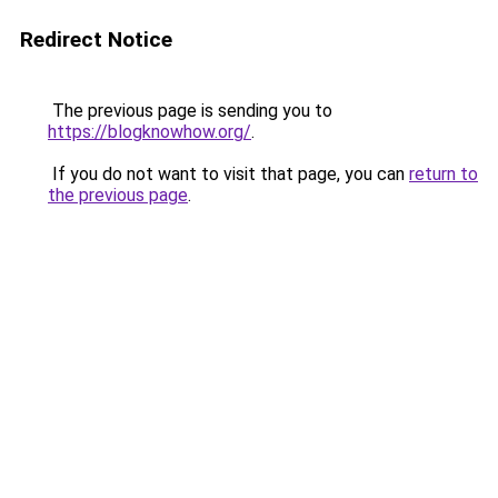
Redirect Notice
The previous page is sending you to
https://blogknowhow.org/
.
If you do not want to visit that page, you can
return to
the previous page
.