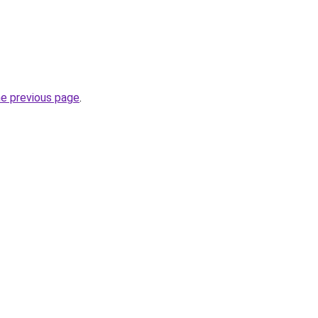
he previous page
.