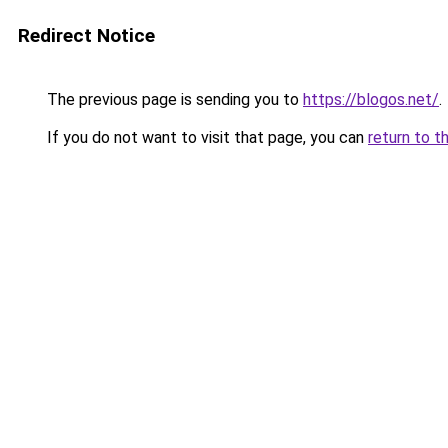
Redirect Notice
The previous page is sending you to
https://blogos.net/
.
If you do not want to visit that page, you can
return to t