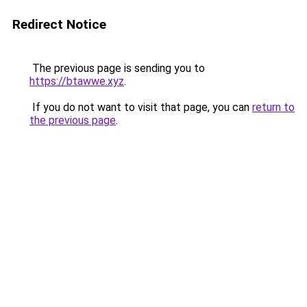
Redirect Notice
The previous page is sending you to
https://btawwe.xyz
.
If you do not want to visit that page, you can
return to
the previous page
.