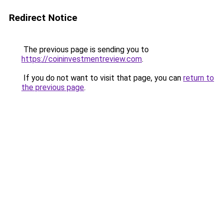
Redirect Notice
The previous page is sending you to
https://coininvestmentreview.com
.
If you do not want to visit that page, you can
return to
the previous page
.