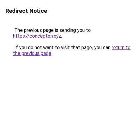
Redirect Notice
The previous page is sending you to
https://concepton.xyz
.
If you do not want to visit that page, you can
return to
the previous page
.