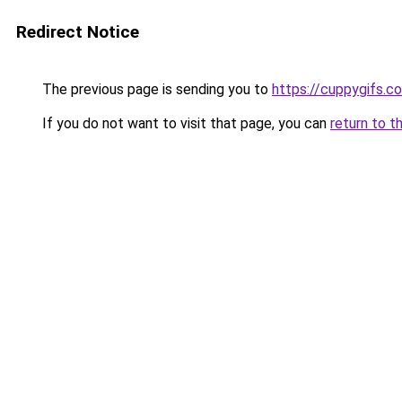
Redirect Notice
The previous page is sending you to
https://cuppygifs.c
If you do not want to visit that page, you can
return to t