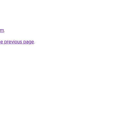
om
.
he previous page
.