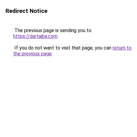
Redirect Notice
The previous page is sending you to
https://dartaiba.com
.
If you do not want to visit that page, you can
return to
the previous page
.