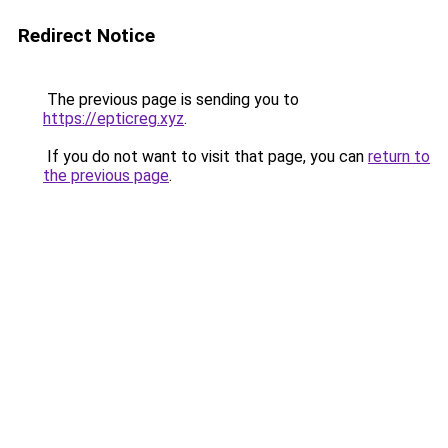
Redirect Notice
The previous page is sending you to
https://epticreg.xyz
.
If you do not want to visit that page, you can
return to
the previous page
.