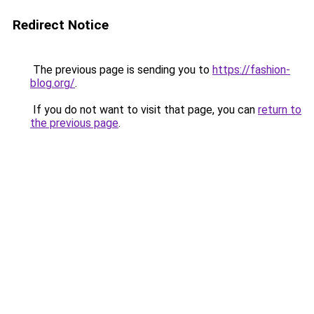
Redirect Notice
The previous page is sending you to
https://fashion-
blog.org/
.
If you do not want to visit that page, you can
return to
the previous page
.