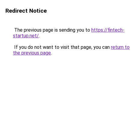
Redirect Notice
The previous page is sending you to
https://fintech-
startup.net/
.
If you do not want to visit that page, you can
return to
the previous page
.