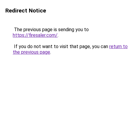
Redirect Notice
The previous page is sending you to
https://firesaler.com/
.
If you do not want to visit that page, you can
return to
the previous page
.