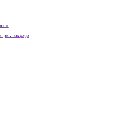
.com/
.
he previous page
.