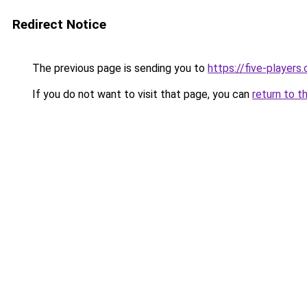
Redirect Notice
The previous page is sending you to
https://five-players
If you do not want to visit that page, you can
return to t