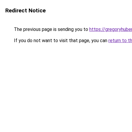
Redirect Notice
The previous page is sending you to
https://gregoryhube
If you do not want to visit that page, you can
return to t