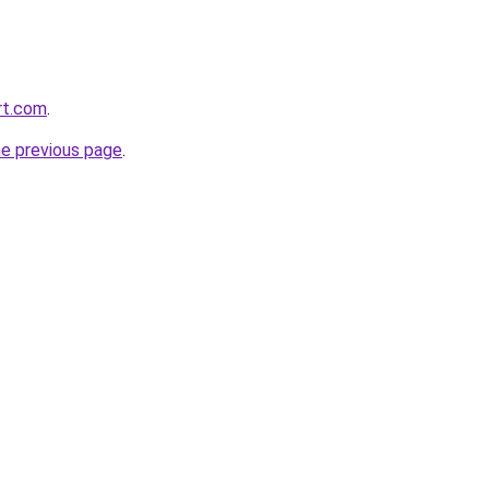
rt.com
.
he previous page
.