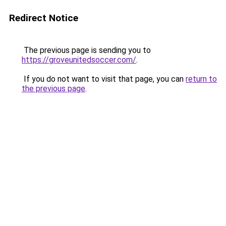
Redirect Notice
The previous page is sending you to
https://groveunitedsoccer.com/
.
If you do not want to visit that page, you can
return to
the previous page
.