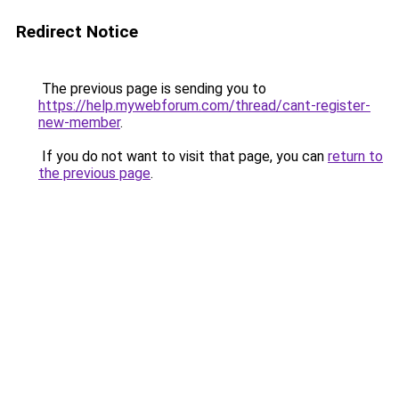
Redirect Notice
The previous page is sending you to
https://help.mywebforum.com/thread/cant-register-
new-member
.
If you do not want to visit that page, you can
return to
the previous page
.