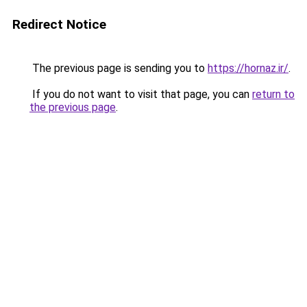
Redirect Notice
The previous page is sending you to
https://hornaz.ir/
.
If you do not want to visit that page, you can
return to
the previous page
.